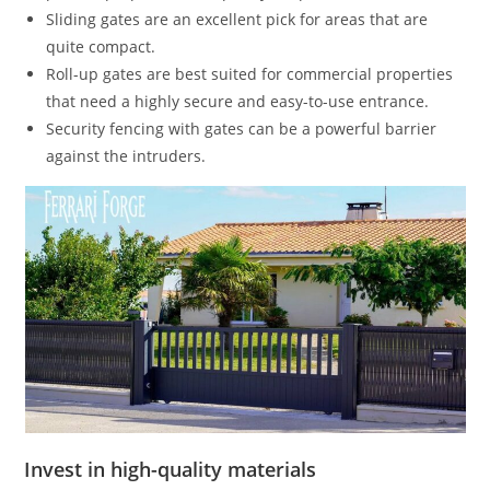
Sliding gates are an excellent pick for areas that are
quite compact.
Roll-up gates are best suited for commercial properties
that need a highly secure and easy-to-use entrance.
Security fencing with gates can be a powerful barrier
against the intruders.
Invest in high-quality materials