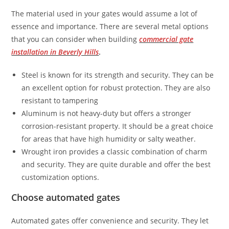
The material used in your gates would assume a lot of
essence and importance. There are several metal options
that you can consider when building
commercial gate
installation in Beverly Hills
.
Steel is known for its strength and security. They can be
an excellent option for robust protection. They are also
resistant to tampering
Aluminum is not heavy-duty but offers a stronger
corrosion-resistant property. It should be a great choice
for areas that have high humidity or salty weather.
Wrought iron provides a classic combination of charm
and security. They are quite durable and offer the best
customization options.
Choose automated gates
Automated gates offer convenience and security. They let