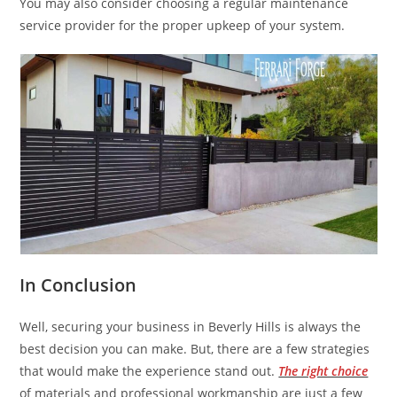
You may also consider choosing a regular maintenance
service provider for the proper upkeep of your system.
In Conclusion
Well, securing your business in Beverly Hills is always the
best decision you can make. But, there are a few strategies
that would make the experience stand out.
The right choice
of materials and professional workmanship are just a few