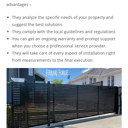
advantages –
They analyze the specific needs of your property and
suggest the best solutions
They comply with the local guidelines and regulations
You can get an ongoing warranty and prompt support
when you choose a professional service provider.
They will take care of every aspect of installation right
from measurements to the final execution.