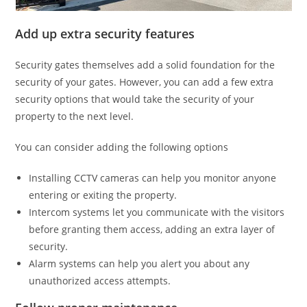
Add up extra security features
Security gates themselves add a solid foundation for the
security of your gates. However, you can add a few extra
security options that would take the security of your
property to the next level.
You can consider adding the following options
Installing CCTV cameras can help you monitor anyone
entering or exiting the property.
Intercom systems let you communicate with the visitors
before granting them access, adding an extra layer of
security.
Alarm systems can help you alert you about any
unauthorized access attempts.