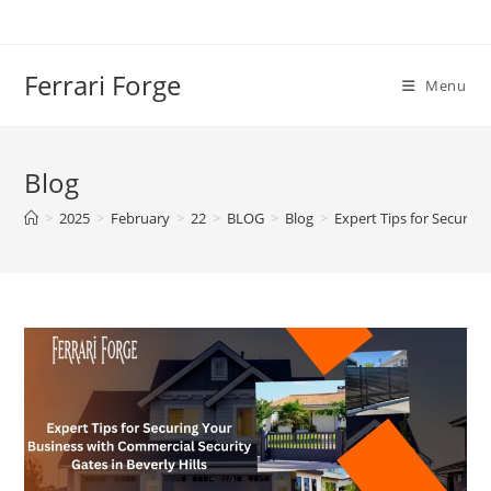
Skip
to
content
Ferrari Forge
Menu
Blog
>
2025
>
February
>
22
>
BLOG
>
Blog
>
Expert Tips for Securing