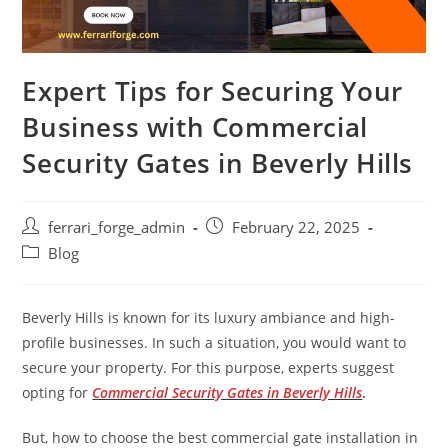
Expert Tips for Securing Your
Business with Commercial
Security Gates in Beverly Hills
Post
Post
ferrari_forge_admin
February 22, 2025
author:
published:
Post
Blog
category:
Beverly Hills is known for its luxury ambiance and high-
profile businesses. In such a situation, you would want to
secure your property. For this purpose, experts suggest
opting for
Commercial Security Gates in Beverly Hills
.
But, how to choose the best commercial gate installation in