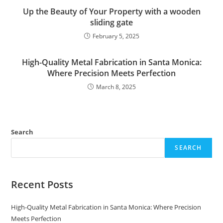
Up the Beauty of Your Property with a wooden
sliding gate
February 5, 2025
High-Quality Metal Fabrication in Santa Monica:
Where Precision Meets Perfection
March 8, 2025
Search
SEARCH
Recent Posts
High-Quality Metal Fabrication in Santa Monica: Where Precision
Meets Perfection