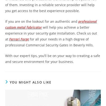
of them. Investing in a reliable service provider will help
you get access to the best experience possible.
If you are on the lookout for an authentic and
professional
custom metal fabricator
will help you achieve a better
experience in your security gate installation. Check us out
at
Ferrari Forge
for all your needs in a high degree of
professional Commercial Security Gates in Beverly Hills.
With our expert tips, you’ll be on your way to creating a safe
and secure environment for your business.
YOU MIGHT ALSO LIKE