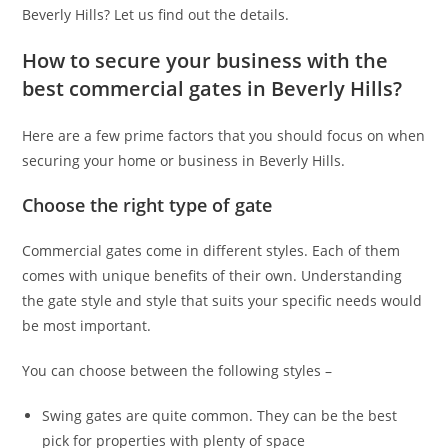
Beverly Hills?
Let us find out the details.
How to secure your business with the
best commercial gates in Beverly Hills?
Here are a few prime factors that you should focus on when
securing your home or business in Beverly Hills.
Choose the right type of gate
Commercial gates come in different styles. Each of them
comes with unique benefits of their own. Understanding
the gate style and style that suits your specific needs would
be most important.
You can choose between the following styles –
Swing gates are quite common. They can be the best
pick for properties with plenty of space