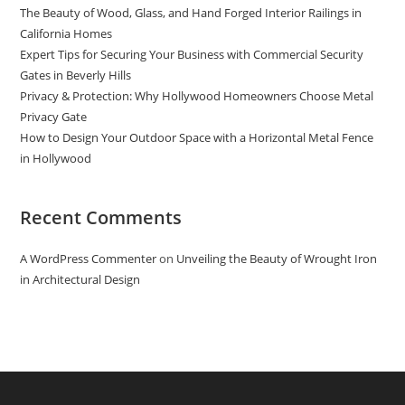
The Beauty of Wood, Glass, and Hand Forged Interior Railings in
California Homes
Expert Tips for Securing Your Business with Commercial Security
Gates in Beverly Hills
Privacy & Protection: Why Hollywood Homeowners Choose Metal
Privacy Gate
How to Design Your Outdoor Space with a Horizontal Metal Fence
in Hollywood
Recent Comments
A WordPress Commenter
on
Unveiling the Beauty of Wrought Iron
in Architectural Design