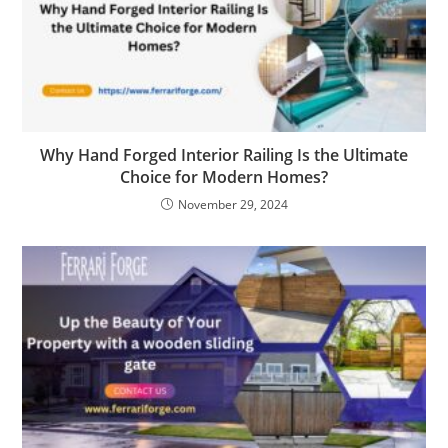
Why Hand Forged Interior Railing Is the Ultimate
Choice for Modern Homes?
November 29, 2024