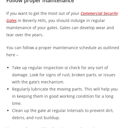
Follow proper maintenance
If you want to get the most out of your
Commercial Security
Gates
in Beverly Hills
,
you should indulge in regular
maintenance of your gates. Gates can develop wear and
tear over the years.
You can follow a proper maintenance schedule as outlined
here –
Take up regular inspection oi check for any sort of
damage. Look for signs of rust, broken parts, or issues
with the gate’s mechanism.
Regularly lubricate the moving parts. This will help you
in keeping them in good working condition for a long
time.
Clean up the gate at regular intervals to prevent dirt,
debris, and rust buildup.