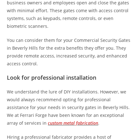
business owners and employees open and close the gates
with minimal effort. These gates come with access control
systems, such as keypads, remote controls, or even
biometric scanners.
You can consider them for your Commercial Security Gates
in Beverly Hills
for the extra benefits they offer you. They
provide remote access, increased security, and enhanced
access control.
Look for professional installation
We understand the lure of DIY installations. However, we
would always recommend opting for professional
assistance for your needs in security gates in Beverly Hills.
We at Ferrari Forge have been known for an exceptional
array of services in
custom metal fabrication
.
Hiring a professional fabricator provides a host of