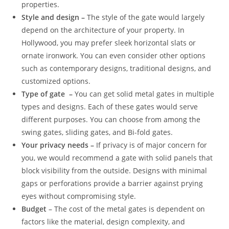
properties.
Style and design –
The style of the gate would largely
depend on the architecture of your property. In
Hollywood, you may prefer sleek horizontal slats or
ornate ironwork. You can even consider other options
such as contemporary designs, traditional designs, and
customized options.
Type of gate –
You can get solid metal gates in multiple
types and designs. Each of these gates would serve
different purposes. You can choose from among the
swing gates, sliding gates, and Bi-fold gates.
Your privacy needs –
If privacy is of major concern for
you, we would recommend a gate with solid panels that
block visibility from the outside. Designs with minimal
gaps or perforations provide a barrier against prying
eyes without compromising style.
Budget
– The cost of the metal gates is dependent on
factors like the material, design complexity, and