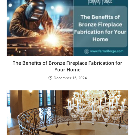
The Benefits of Bronze Fireplace Fabrication for
Your Home
December 16, 2024