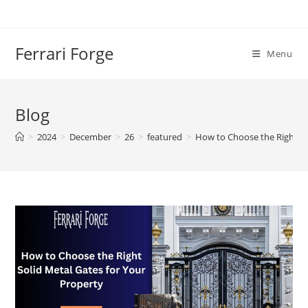
Skip
to
content
Ferrari Forge
Menu
Blog
>
2024
>
December
>
26
>
featured
>
How to Choose the Right So