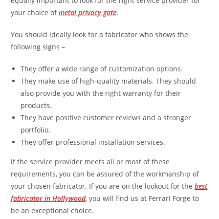
equally important to look for the right service provider for
your choice of
metal privacy gate
.
You should ideally look for a fabricator who shows the
following signs –
They offer a wide range of customization options.
They make use of high-quality materials. They should
also provide you with the right warranty for their
products.
They have positive customer reviews and a stronger
portfolio.
They offer professional installation services.
If the service provider meets all or most of these
requirements, you can be assured of the workmanship of
your chosen fabricator. If you are on the lookout for the
best
fabricator in Hollywood
, you will find us at Ferrari Forge to
be an exceptional choice.