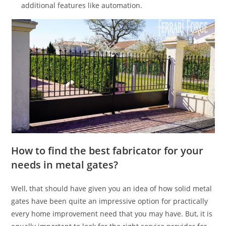
additional features like automation.
How to find the best fabricator for your
needs in metal gates?
Well, that should have given you an idea of how solid metal
gates have been quite an impressive option for practically
every home improvement need that you may have. But, it is