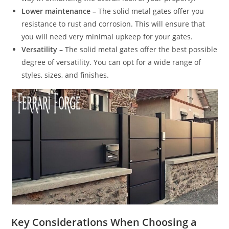
Lower maintenance –
The solid metal gates offer you
resistance to rust and corrosion. This will ensure that
you will need very minimal upkeep for your gates.
Versatility –
The solid metal gates offer the best possible
degree of versatility. You can opt for a wide range of
styles, sizes, and finishes.
Key Considerations When Choosing a