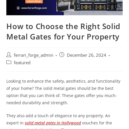
How to Choose the Right Solid
Metal Gates for Your Property
Post
Post
ferrari_forge_admin
December 26, 2024
author:
published:
Post
featured
category:
Looking to enhance the safety, aesthetics, and functionality
of your home? The solid metal gates should be the best
option that you can think of. These gates offer you much-
needed durability and strength.
They also add a touch of elegance to any property. An
expert in
solid metal gates in Hollywood
vouches for the