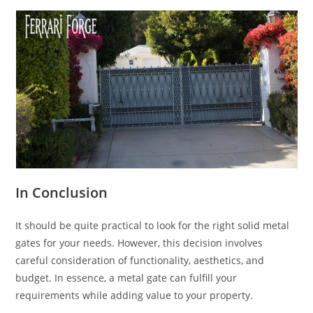
In Conclusion
It should be quite practical to look for the right solid metal
gates for your needs. However, this decision involves
careful consideration of functionality, aesthetics, and
budget. In essence, a metal gate can fulfill your
requirements while adding value to your property.