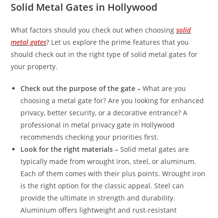
Solid Metal Gates in Hollywood
What factors should you check out when choosing
solid
metal gates
? Let us explore the prime features that you
should check out in the right type of solid metal gates for
your property.
Check out the purpose of the gate –
What are you
choosing a metal gate for? Are you looking for enhanced
privacy, better security, or a decorative entrance? A
professional in metal privacy gate in Hollywood
recommends checking your priorities first.
Look for the right materials –
Solid metal gates are
typically made from wrought iron, steel, or aluminum.
Each of them comes with their plus points. Wrought iron
is the right option for the classic appeal. Steel can
provide the ultimate in strength and durability.
Aluminium offers lightweight and rust-resistant