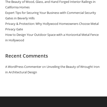
The Beauty of Wood, Glass, and Hand Forged Interior Railings in
California Homes
Expert Tips for Securing Your Business with Commercial Security
Gates in Beverly Hills
Privacy & Protection: Why Hollywood Homeowners Choose Metal
Privacy Gate
How to Design Your Outdoor Space with a Horizontal Metal Fence
in Hollywood
Recent Comments
A WordPress Commenter
on
Unveiling the Beauty of Wrought Iron
in Architectural Design