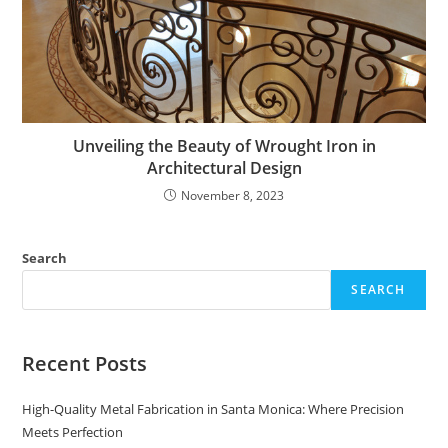
Unveiling the Beauty of Wrought Iron in
Architectural Design
November 8, 2023
Search
SEARCH
Recent Posts
High-Quality Metal Fabrication in Santa Monica: Where Precision
Meets Perfection