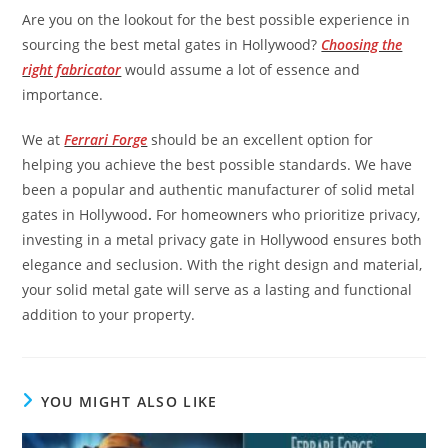
Are you on the lookout for the best possible experience in
sourcing the best metal gates in Hollywood?
Choosing the
right fabricator
would assume a lot of essence and
importance.
We at
Ferrari Forge
should be an excellent option for
helping you achieve the best possible standards. We have
been a popular and authentic manufacturer of solid metal
gates in Hollywood
.
For homeowners who prioritize privacy,
investing in a metal privacy gate in Hollywood ensures both
elegance and seclusion. With the right design and material,
your solid metal gate will serve as a lasting and functional
addition to your property.
YOU MIGHT ALSO LIKE