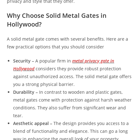
privacy and style that they offer.
Why Choose Solid Metal Gates in
Hollywood?
A solid metal gate comes with several benefits. Here are a
few practical options that you should consider
Security –
A popular firm in
metal privacy gate in
Hollywood
considers they provide robust protection
against unauthorized access. The solid metal gate offers
you a strong physical barrier.
Durability –
In contrast to wooden and plastic gates,
metal gates come with protection against harsh weather
conditions. They also suffer from significant wear and
tear.
Aesthetic appeal –
The design provides you access to a
blend of functionality and elegance. This can go a long
way in enhancing the overall look of your property.