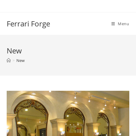
Skip
to
content
Ferrari Forge
Menu
New
>
New