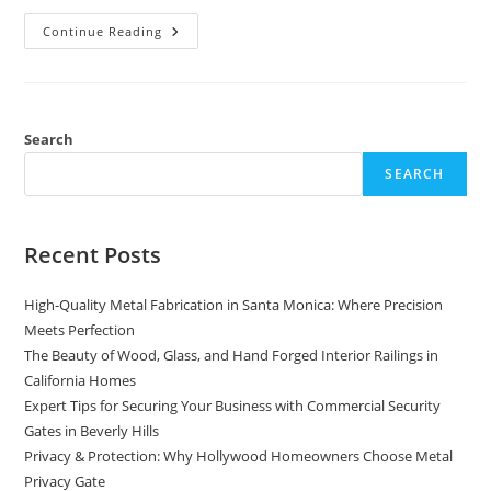
Crafting
Continue Reading
Architectural
Excellence
With
Aluminum,
Brass,
Bronze,
And
Search
Copper
SEARCH
Recent Posts
High-Quality Metal Fabrication in Santa Monica: Where Precision
Meets Perfection
The Beauty of Wood, Glass, and Hand Forged Interior Railings in
California Homes
Expert Tips for Securing Your Business with Commercial Security
Gates in Beverly Hills
Privacy & Protection: Why Hollywood Homeowners Choose Metal
Privacy Gate