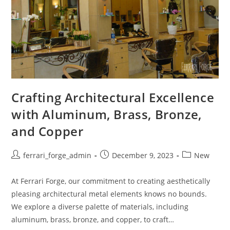
Crafting Architectural Excellence
with Aluminum, Brass, Bronze,
and Copper
Post
Post
Post
ferrari_forge_admin
December 9, 2023
New
author:
published:
category:
At Ferrari Forge, our commitment to creating aesthetically
pleasing architectural metal elements knows no bounds.
We explore a diverse palette of materials, including
aluminum, brass, bronze, and copper, to craft…