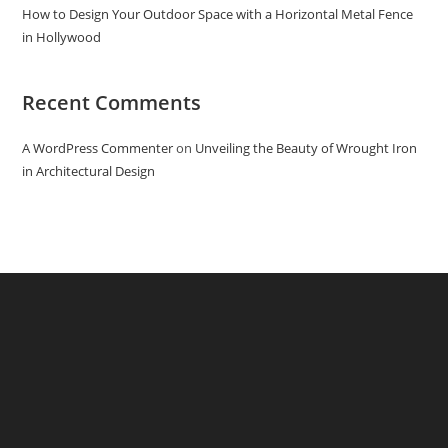
How to Design Your Outdoor Space with a Horizontal Metal Fence
in Hollywood
Recent Comments
A WordPress Commenter
on
Unveiling the Beauty of Wrought Iron
in Architectural Design