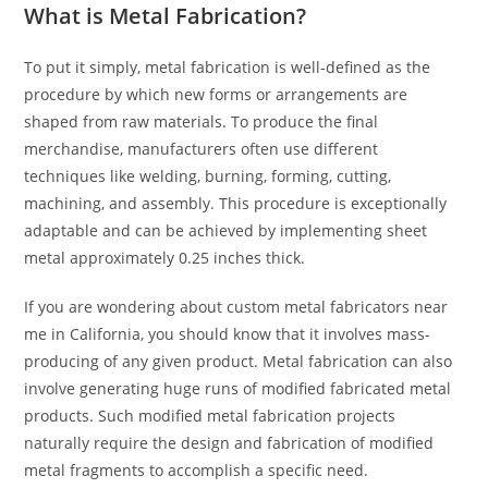
What is Metal Fabrication?
To put it simply, metal fabrication is well-defined as the
procedure by which new forms or arrangements are
shaped from raw materials. To produce the final
merchandise, manufacturers often use different
techniques like welding, burning, forming, cutting,
machining, and assembly. This procedure is exceptionally
adaptable and can be achieved by implementing sheet
metal approximately 0.25 inches thick.
If you are wondering about custom metal fabricators near
me in California, you should know that it involves mass-
producing of any given product. Metal fabrication can also
involve generating huge runs of modified fabricated metal
products. Such modified metal fabrication projects
naturally require the design and fabrication of modified
metal fragments to accomplish a specific need.