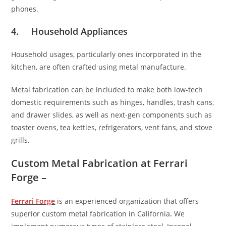
phones.
4. Household Appliances
Household usages, particularly ones incorporated in the
kitchen, are often crafted using metal manufacture.
Metal fabrication can be included to make both low-tech
domestic requirements such as hinges, handles, trash cans,
and drawer slides, as well as next-gen components such as
toaster ovens, tea kettles, refrigerators, vent fans, and stove
grills.
Custom Metal Fabrication at Ferrari
Forge –
Ferrari Forge
is an experienced organization that offers
superior custom metal fabrication in California
.
We