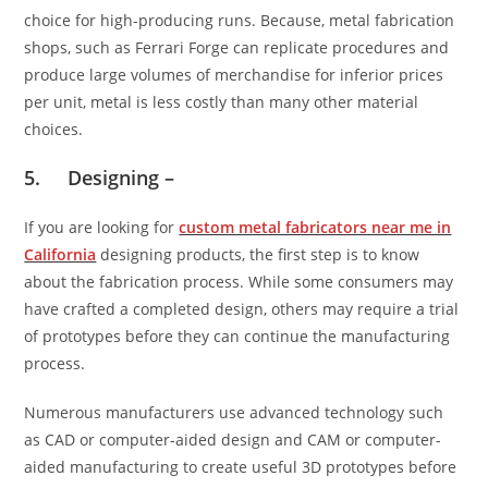
choice for high-producing runs. Because, metal fabrication
shops, such as Ferrari Forge can replicate procedures and
produce large volumes of merchandise for inferior prices
per unit, metal is less costly than many other material
choices.
5. Designing –
If you are looking for
custom metal fabricators near me in
California
designing products, the first step is to know
about the fabrication process. While some consumers may
have crafted a completed design, others may require a trial
of prototypes before they can continue the manufacturing
process.
Numerous manufacturers use advanced technology such
as CAD or computer-aided design and CAM or computer-
aided manufacturing to create useful 3D prototypes before