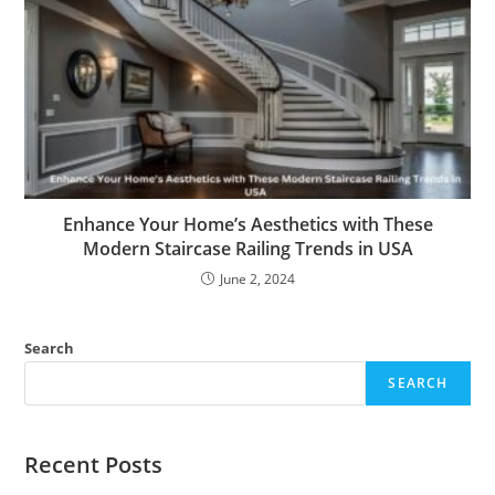
Enhance Your Home’s Aesthetics with These
Modern Staircase Railing Trends in USA
June 2, 2024
Search
SEARCH
Recent Posts