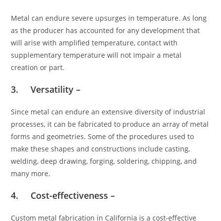
Metal can endure severe upsurges in temperature. As long
as the producer has accounted for any development that
will arise with amplified temperature, contact with
supplementary temperature will not impair a metal
creation or part.
3. Versatility –
Since metal can endure an extensive diversity of industrial
processes, it can be fabricated to produce an array of metal
forms and geometries. Some of the procedures used to
make these shapes and constructions include casting,
welding, deep drawing, forging, soldering, chipping, and
many more.
4. Cost-effectiveness –
Custom metal fabrication in California is a cost-effective