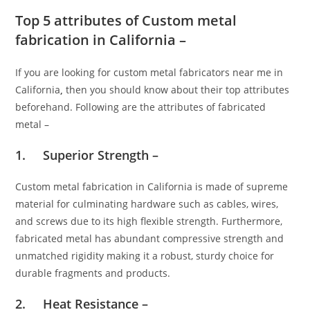
Top 5 attributes of Custom metal
fabrication in California –
If you are looking for custom metal fabricators near me in
California
,
then you should know about their top attributes
beforehand. Following are the attributes of fabricated
metal –
1. Superior Strength –
Custom metal fabrication in California is made of supreme
material for culminating hardware such as cables, wires,
and screws due to its high flexible strength. Furthermore,
fabricated metal has abundant compressive strength and
unmatched rigidity making it a robust, sturdy choice for
durable fragments and products.
2. Heat Resistance –