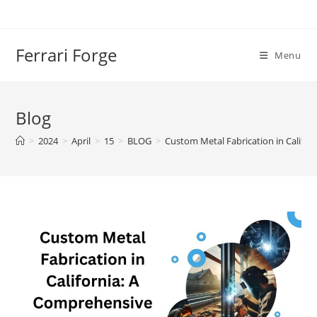
Skip
to
content
Ferrari Forge
Menu
Blog
>
2024
>
April
>
15
>
BLOG
>
Custom Metal Fabrication in Califo