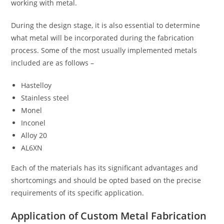
working with metal.
During the design stage, it is also essential to determine
what metal will be incorporated during the fabrication
process. Some of the most usually implemented metals
included are as follows –
Hastelloy
Stainless steel
Monel
Inconel
Alloy 20
AL6XN
Each of the materials has its significant advantages and
shortcomings and should be opted based on the precise
requirements of its specific application.
Application of Custom Metal Fabrication