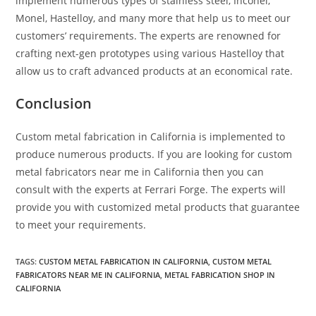
implement numerous types of stainless steel, Inconel,
Monel, Hastelloy, and many more that help us to meet our
customers’ requirements. The experts are renowned for
crafting next-gen prototypes using various Hastelloy that
allow us to craft advanced products at an economical rate.
Conclusion
Custom metal fabrication in California
is implemented to
produce numerous products. If you are looking for custom
metal fabricators near me in California then you can
consult with the experts at Ferrari Forge. The experts will
provide you with customized metal products that guarantee
to meet your requirements.
TAGS:
CUSTOM METAL FABRICATION IN CALIFORNIA
,
CUSTOM METAL
FABRICATORS NEAR ME IN CALIFORNIA
,
METAL FABRICATION SHOP IN
CALIFORNIA