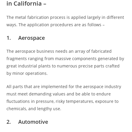
in California –
The metal fabrication process is applied largely in different
ways. The application procedures are as follows –
1. Aerospace
The aerospace business needs an array of fabricated
fragments ranging from massive components generated by
great industrial plants to numerous precise parts crafted
by minor operations.
All parts that are implemented for the aerospace industry
must meet demanding values and be able to endure
fluctuations in pressure, risky temperatures, exposure to
chemicals, and lengthy use.
2. Automotive