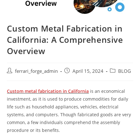
Custom Metal Fabrication in
California: A Comprehensive
Overview
Post
Post
Post
ferrari_forge_admin
April 15, 2024
BLOG
author:
published:
category:
Custom metal fabrication in California
is an economical
investment, as it is used to produce commodities for daily
life such as household appliances, vehicles, electrical
systems, and computers. Though fabricated goods are very
common, a few individuals comprehend the assembly
procedure or its benefits.