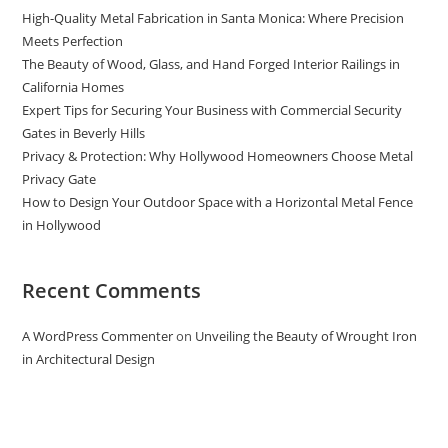
High-Quality Metal Fabrication in Santa Monica: Where Precision
Meets Perfection
The Beauty of Wood, Glass, and Hand Forged Interior Railings in
California Homes
Expert Tips for Securing Your Business with Commercial Security
Gates in Beverly Hills
Privacy & Protection: Why Hollywood Homeowners Choose Metal
Privacy Gate
How to Design Your Outdoor Space with a Horizontal Metal Fence
in Hollywood
Recent Comments
A WordPress Commenter
on
Unveiling the Beauty of Wrought Iron
in Architectural Design