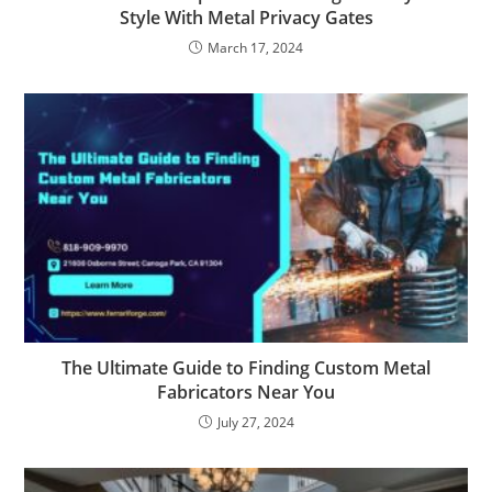
Style With Metal Privacy Gates
March 17, 2024
The Ultimate Guide to Finding Custom Metal
Fabricators Near You
July 27, 2024