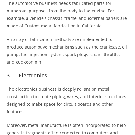
The automotive business needs fabricated parts for
numerous purposes from the body to the engine. For
example, a vehicle’s chassis, frame, and external panels are
made of
Custom metal fabrication in California.
An array of fabrication methods are implemented to
produce automotive mechanisms such as the crankcase, oil
pump, fuel injection system, spark plugs, chain, throttle,
and gudgeon pin.
3. Electronics
The electronics business is deeply reliant on metal
construction to create piping, wires, and interior structures
designed to make space for circuit boards and other
features.
Moreover, metal manufacture is often incorporated to help
generate fragments often connected to computers and