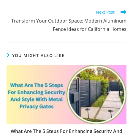
Read
Next Post
more
Transform Your Outdoor Space: Modern Aluminum
articles
Fence Ideas for California Homes
YOU MIGHT ALSO LIKE
What Are The 5 Steps For Enhancing Security And