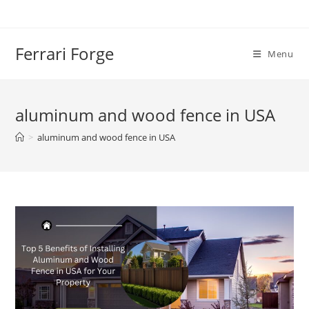
Skip
to
content
Ferrari Forge
Menu
aluminum and wood fence in USA
>
aluminum and wood fence in USA