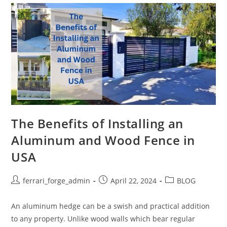
And
Wood
Fence
In
USA
For
Your
Property
The Benefits of Installing an
Aluminum and Wood Fence in
USA
Post
Post
Post
ferrari_forge_admin
April 22, 2024
BLOG
author:
published:
category:
An aluminum hedge can be a swish and practical addition
to any property. Unlike wood walls which bear regular