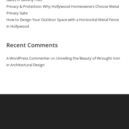
Privacy & Protection: Why Hollywood Homeowners Choose Metal
Privacy Gate
How to Design Your Outdoor Space with a Horizontal Metal Fence
in Hollywood
Recent Comments
A WordPress Commenter
on
Unveiling the Beauty of Wrought Iron
in Architectural Design