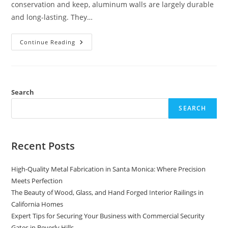
conservation and keep, aluminum walls are largely durable
and long-lasting. They…
The
Continue Reading
Benefits
Of
Installing
An
Aluminum
And
Wood
Search
Fence
In
SEARCH
USA
Recent Posts
High-Quality Metal Fabrication in Santa Monica: Where Precision
Meets Perfection
The Beauty of Wood, Glass, and Hand Forged Interior Railings in
California Homes
Expert Tips for Securing Your Business with Commercial Security
Gates in Beverly Hills