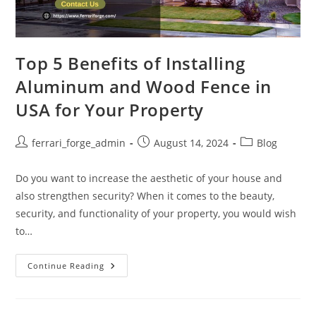
Top 5 Benefits of Installing
Aluminum and Wood Fence in
USA for Your Property
Post
Post
Post
ferrari_forge_admin
August 14, 2024
Blog
author:
published:
category:
Do you want to increase the aesthetic of your house and
also strengthen security? When it comes to the beauty,
security, and functionality of your property, you would wish
to…
Top
Continue Reading
5
Benefits
Of
Installing
Aluminum