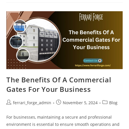
Benefits
Of
Installing
Commercial
Security
Gates
The Benefits Of A Commercial
Gates For Your Business
Post
Post
Post
ferrari_forge_admin
November 5, 2024
Blog
author:
published:
category:
For businesses, maintaining a secure and professional
environment is essential to ensure smooth operations and