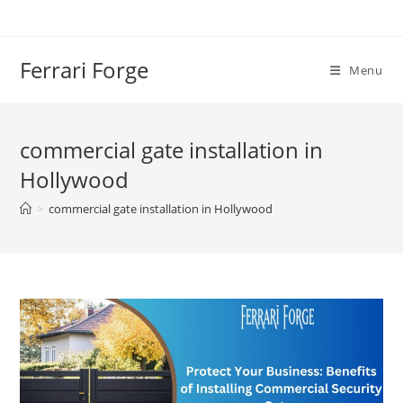
Skip
to
content
Ferrari Forge
Menu
commercial gate installation in
Hollywood
>
commercial gate installation in Hollywood