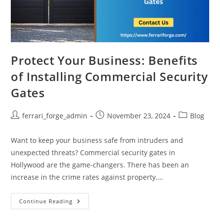
Protect Your Business: Benefits
of Installing Commercial Security
Gates
Post
Post
Post
ferrari_forge_admin
November 23, 2024
Blog
author:
published:
category:
Want to keep your business safe from intruders and
unexpected threats? Commercial security gates in
Hollywood are the game-changers. There has been an
increase in the crime rates against property.…
Protect
Continue Reading
Your
Business: