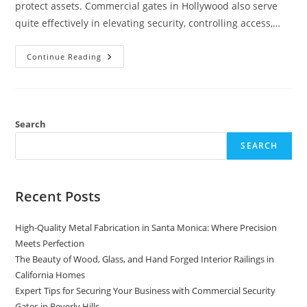
protect assets. Commercial gates in Hollywood also serve
quite effectively in elevating security, controlling access,…
The
Continue Reading
Benefits
Of
A
Commercial
Gates
For
Your
Search
Business
SEARCH
Recent Posts
High-Quality Metal Fabrication in Santa Monica: Where Precision
Meets Perfection
The Beauty of Wood, Glass, and Hand Forged Interior Railings in
California Homes
Expert Tips for Securing Your Business with Commercial Security
Gates in Beverly Hills