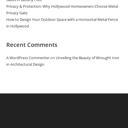
Privacy & Protection: Why Hollywood Homeowners Choose Metal
Privacy Gate
How to Design Your Outdoor Space with a Horizontal Metal Fence
in Hollywood
Recent Comments
A WordPress Commenter
on
Unveiling the Beauty of Wrought Iron
in Architectural Design