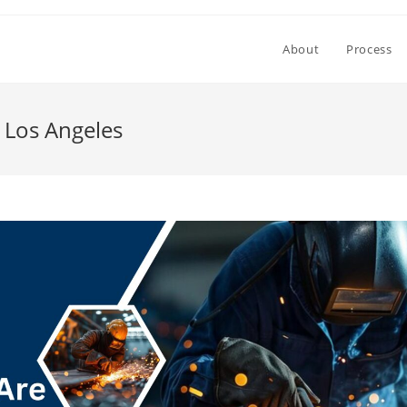
About
Process
 Los Angeles