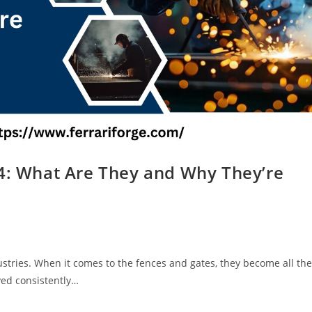
24: What Are They and Why They’re
:
stries. When it comes to the fences and gates, they become all the
ved consistently…