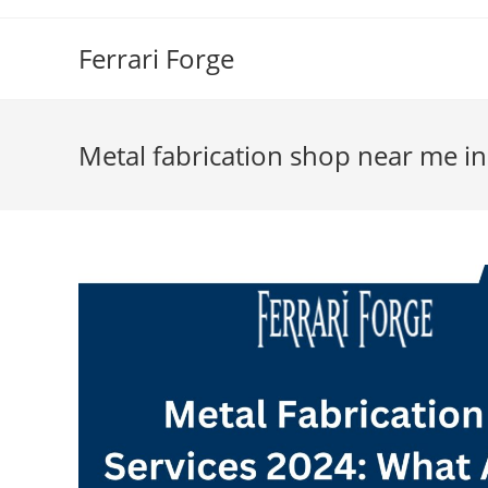
Skip
to
Ferrari Forge
content
Metal fabrication shop near me in