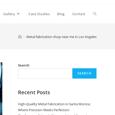
Toggle
Gallery
Case Studies
Blog
Contact
website
>
Metal fabrication shop near me in Los Angeles
search
Search
SEARCH
Recent Posts
High-Quality Metal Fabrication in Santa Monica:
Where Precision Meets Perfection