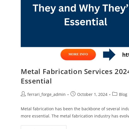
Metal Fabrication Services 20
Essential
Post
Post
Post
ferrari_forge_admin
October 1, 2024
Blog
author:
published:
category
Metal fabrication has been the backbone of several indu
more essential. The metal fabrication industry has evol