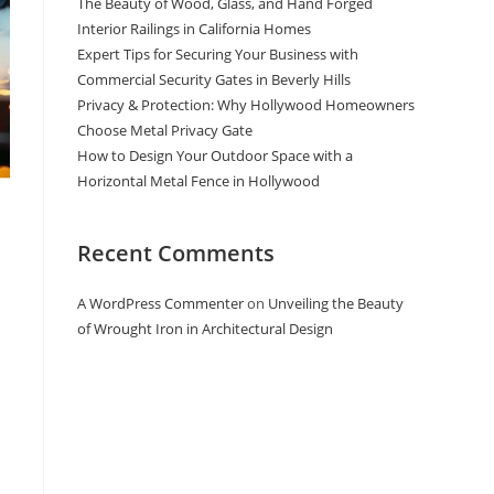
The Beauty of Wood, Glass, and Hand Forged
Interior Railings in California Homes
Expert Tips for Securing Your Business with
Commercial Security Gates in Beverly Hills
Privacy & Protection: Why Hollywood Homeowners
Choose Metal Privacy Gate
How to Design Your Outdoor Space with a
Horizontal Metal Fence in Hollywood
Recent Comments
A WordPress Commenter
on
Unveiling the Beauty
of Wrought Iron in Architectural Design