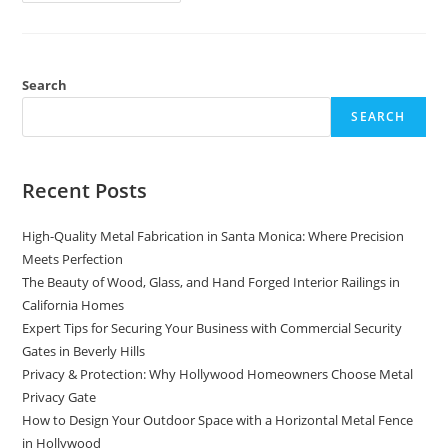
Comprehensive
Guide
To
Contract
Precision
Metal
Fabrication
Search
SEARCH
Recent Posts
High-Quality Metal Fabrication in Santa Monica: Where Precision
Meets Perfection
The Beauty of Wood, Glass, and Hand Forged Interior Railings in
California Homes
Expert Tips for Securing Your Business with Commercial Security
Gates in Beverly Hills
Privacy & Protection: Why Hollywood Homeowners Choose Metal
Privacy Gate
How to Design Your Outdoor Space with a Horizontal Metal Fence
in Hollywood