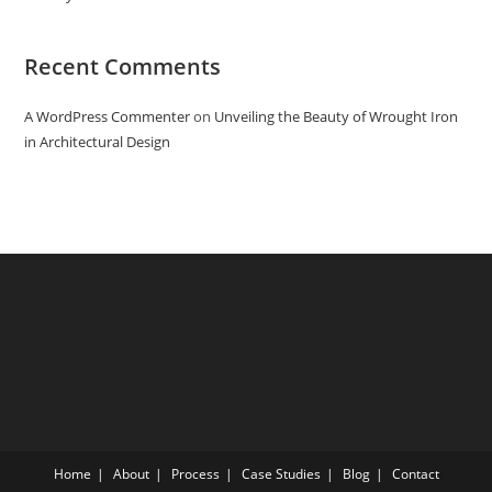
Recent Comments
A WordPress Commenter
on
Unveiling the Beauty of Wrought Iron
in Architectural Design
Home
About
Process
Case Studies
Blog
Contact