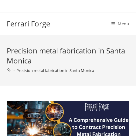
Skip
to
content
Ferrari Forge
Menu
Precision metal fabrication in Santa
Monica
>
Precision metal fabrication in Santa Monica