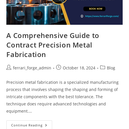
A Comprehensive Guide to
Contract Precision Metal
Fabrication
Post
Post
Post
ferrari_forge_admin
October 18, 2024
Blog
author:
published:
category:
Precision metal fabrication is a specialized manufacturing
process that involves shaping the shaping and forming of
intricate components with the best tolerance. The
technique does require advanced technologies and
equipment.…
A
Continue Reading