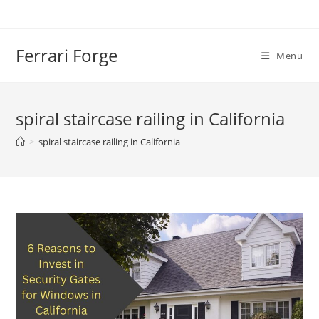
Skip
to
content
Ferrari Forge
Menu
spiral staircase railing in California
>
spiral staircase railing in California