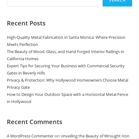
SEARCH
California
Recent Posts
High-Quality Metal Fabrication in Santa Monica: Where Precision
Meets Perfection
The Beauty of Wood, Glass, and Hand Forged Interior Railings in
California Homes
Expert Tips for Securing Your Business with Commercial Security
Gates in Beverly Hills
Privacy & Protection: Why Hollywood Homeowners Choose Metal
Privacy Gate
How to Design Your Outdoor Space with a Horizontal Metal Fence
in Hollywood
Recent Comments
A WordPress Commenter
on
Unveiling the Beauty of Wrought Iron