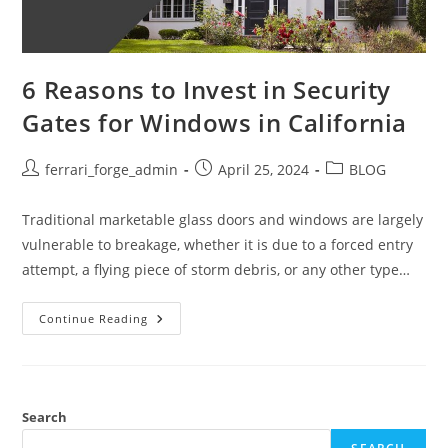
6 Reasons to Invest in Security
Gates for Windows in California
Post
Post
Post
ferrari_forge_admin
April 25, 2024
BLOG
author:
published:
category:
Traditional marketable glass doors and windows are largely
vulnerable to breakage, whether it is due to a forced entry
attempt, a flying piece of storm debris, or any other type…
6
Continue Reading
Reasons
To
Invest
In
Security
Gates
For
Search
Windows
In