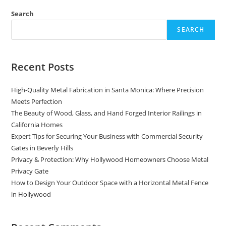
Staircase
Railings
Search
In
California:
SEARCH
A
Guide
Recent Posts
High-Quality Metal Fabrication in Santa Monica: Where Precision
Meets Perfection
The Beauty of Wood, Glass, and Hand Forged Interior Railings in
California Homes
Expert Tips for Securing Your Business with Commercial Security
Gates in Beverly Hills
Privacy & Protection: Why Hollywood Homeowners Choose Metal
Privacy Gate
How to Design Your Outdoor Space with a Horizontal Metal Fence
in Hollywood