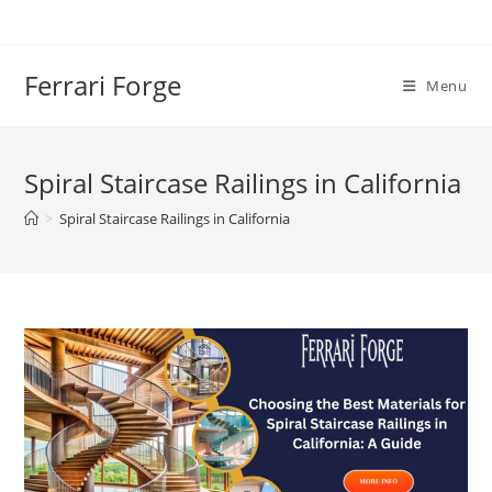
Skip
to
content
Ferrari Forge
Menu
Spiral Staircase Railings in California
>
Spiral Staircase Railings in California