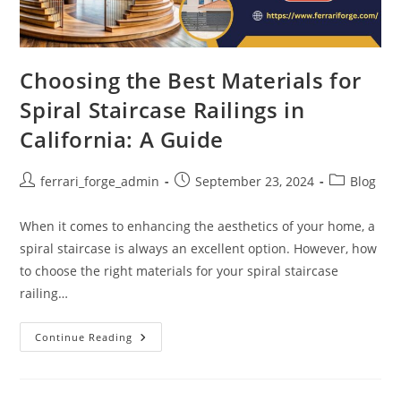
Choosing the Best Materials for
Spiral Staircase Railings in
California: A Guide
Post
Post
Post
ferrari_forge_admin
September 23, 2024
Blog
author:
published:
category:
When it comes to enhancing the aesthetics of your home, a
spiral staircase is always an excellent option. However, how
to choose the right materials for your spiral staircase
railing…
Choosing
Continue Reading
The
Best
Materials
For
Spiral